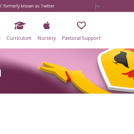
X' formerly known as Twitter
Select Language
▼
e
Curriculum
Nursery
Pastoral Support
n