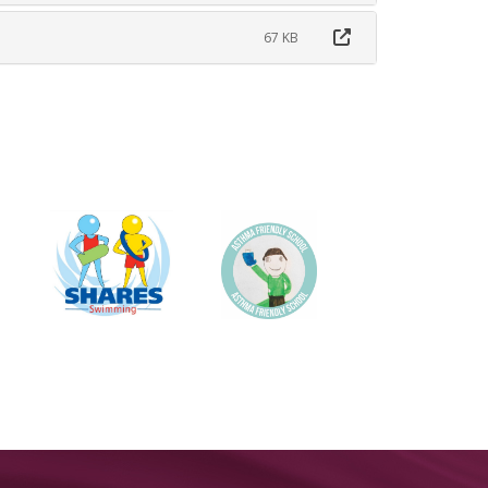
67 KB