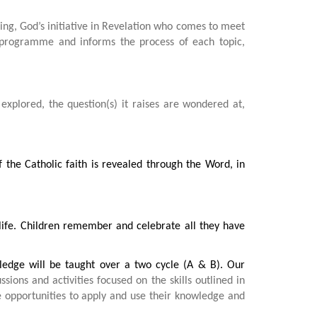
ng, God’s initiative in Revelation who comes to meet
e programme and informs the process of each topic,
s explored, the question(s) it raises are wondered at,
the Catholic faith is revealed through the Word, in
 life. Children remember and celebrate all they have
ledge will be taught over a two cycle (A & B). Our
sions and activities focused on the skills outlined in
e opportunities to apply and use their knowledge and