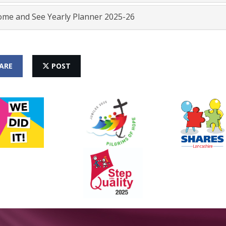
me and See Yearly Planner 2025-26
ARE
POST