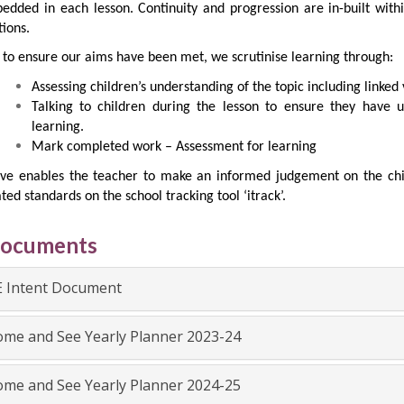
edded in each lesson. Continuity and progression are in-built with
ions.
 to ensure our aims have been met, we scrutinise learning through:
Assessing children’s understanding of the topic including linked 
Talking to children during the lesson to ensure they have 
learning.
Mark completed work – Assessment for learning
ve enables the teacher to make an informed judgement on the chil
ted standards on the school tracking tool ‘itrack’.
Documents
 Intent Document
me and See Yearly Planner 2023-24
me and See Yearly Planner 2024-25