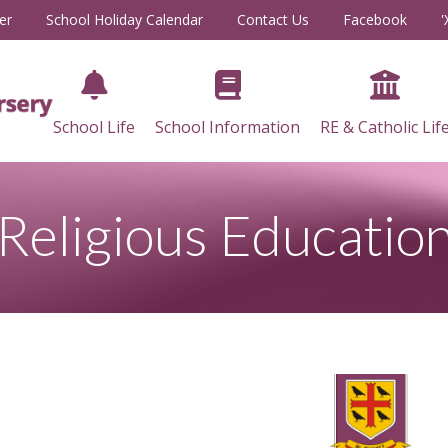
er
School Holiday Calendar
Contact Us
Facebook
'
School Life
School Information
RE & Catholic Lif
Religious Educatio