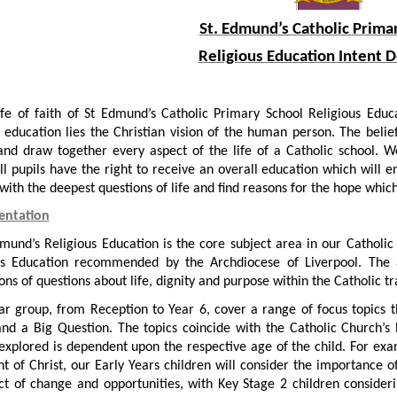
St. Edmund’s Catholic Prima
Religious Education Intent
ife of faith of St Edmund’s Catholic Primary School Religious Educa
 education lies the Christian vision of the human person. The belie
 and draw together every aspect of the life of a Catholic school. 
l pupils have the right to receive an overall education which will en
ith the deepest questions of life and find reasons for the hope which
entation
dmund’s Religious Education is the core subject area in our Catho
us Education recommended by the Archdiocese of Liverpool. The 
ns of questions about life, dignity and purpose within the Catholic tr
ar group, from Reception to Year 6, cover a range of focus topics t
nd a Big Question. The topics coincide with the Catholic Church’s 
 explored is dependent upon the respective age of the child. For exam
ht of Christ, our Early Years children will consider the importance 
ct of change and opportunities, with Key Stage 2 children considerin