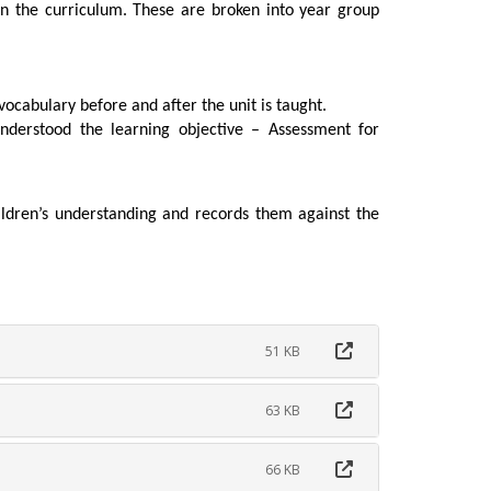
in the curriculum. These are broken into year group
vocabulary before and after the unit is taught.
understood the learning objective – Assessment for
dren’s understanding and records them against the
51 KB
63 KB
66 KB