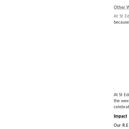
Other W
At St E
because
At St E
the wee
celebrat
Impact
Our R.E