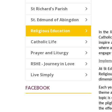
St Richard's Parish
St. Edmund of Abingdon
Religious Education
In the l
Catholic
Catholic Life
inspire
where al
Prayer and Liturgy
engage w
Implem
RSHE - Journey in Love
At St E
Live Simply
Religio
dimensio
FACEBOOK
Each ye
theme a
topic is
the plig
the effe