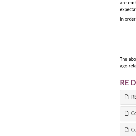
are emb
expectat
In order
The abo
age-rela
RE 
RE
Co
Co