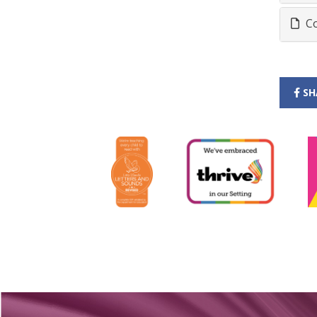
Co
SH