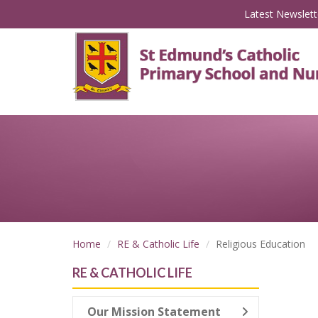
Latest Newslett
Home
RE & Catholic Life
Religious Education
RE & CATHOLIC LIFE
Our Mission Statement