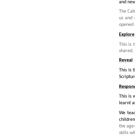
and new 
The Cat
us and
opened 
Explore
This is 
shared, 
Reveal
This is
Scriptur
Respon
This is 
learnt a
We teac
children
the age
skills wi