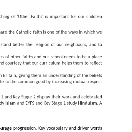
ching of ‘Other Faiths’ is important for our children
are the Catholic faith is one of the ways in which we
rstand better the religion of our neighbours, and to
s of other faiths and our school needs to be a place
 and courtesy that our curriculum helps them to reflect
rn Britain, giving them an understanding of the beliefs
ibute to the common good by increasing mutual respect
 1 and Key Stage 2 display their work and celebrated
udy
Islam
and EYFS and Key Stage 1 study
Hinduism
. A
courage progression. Key vocabulary and driver words