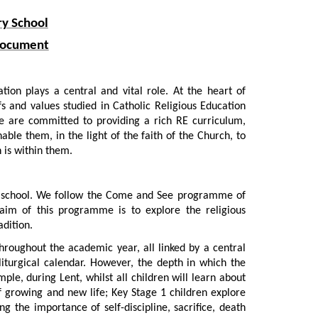
ry School
 Document
tion plays a central and vital role. At the heart of
fs and values studied in Catholic Religious Education
We are committed to providing a rich RE curriculum,
able them, in the light of the faith of the Church, to
 is within them.
lic school. We follow the Come and See programme of
aim of this programme is to explore the religious
adition.
hroughout the academic year, all linked by a central
liturgical calendar. However, the depth in which the
ple, during Lent, whilst all children will learn about
of growing and new life; Key Stage 1 children explore
g the importance of self-discipline, sacrifice, death