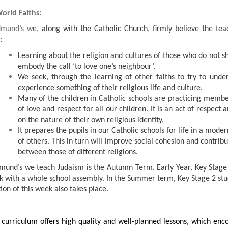
orld Faiths:
dmund’s w
e, along with the Catholic Church, firmly believe the tea
:
Learning about the religion and cultures of those who do not sh
embody the call ‘to love one’s neighbour’.
We seek, through the learning of other faiths to try to unde
experience something of their religious life and culture.
Many of the children in Catholic schools are practicing member
of love and respect for all our children. It is an act of respect
on the nature of their own religious identity.
It prepares the pupils in our Catholic schools for life in a mode
of others. This in turn will improve social cohesion and contr
between those of different religions.
dmund’s we teach Judaism is the Autumn Term. Early Year, Key Stage
k with a whole school assembly. In the Summer term, Key Stage 2 st
ion of this week also takes place.
 curriculum offers high quality and well-planned lessons, which en