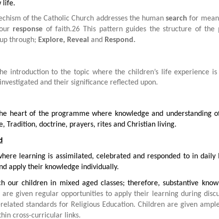
life.
echism of the Catholic Church addresses the human
search
for meani
 our
response
of faith.26 This pattern guides the structure of th
up through;
Explore, Reveal
and
Respond.
the introduction to the topic where the children’s life experience i
investigated and their significance reflected upon.
 the heart of the programme where knowledge and understanding of 
e, Tradition, doctrine, prayers, rites and Christian living.
d
where learning is assimilated, celebrated and responded to in daily
nd apply their knowledge individually.
h our children in mixed aged classes; therefore, substantive know
are given regular opportunities to apply their learning during discus
-related standards for Religious Education. Children are given ampl
thin cross-curricular links.